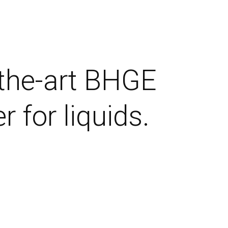
-the-art BHGE
 for liquids.