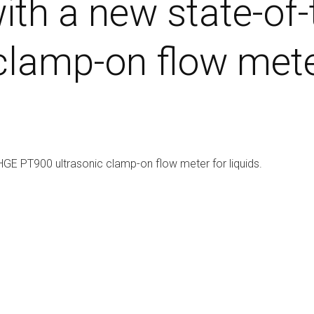
ith a new state-of
lamp-on flow meter
HGE PT900 ultrasonic clamp-on flow meter for liquids.