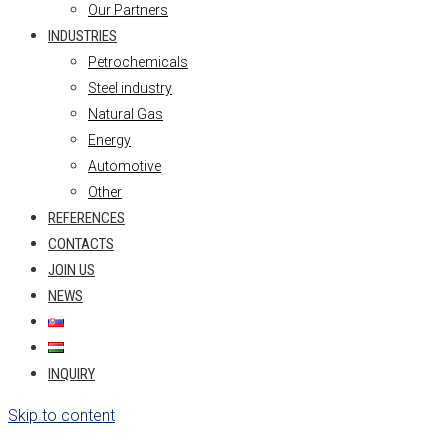
Our Partners
INDUSTRIES
Petrochemicals
Steel industry
Natural Gas
Energy
Automotive
Other
REFERENCES
CONTACTS
JOIN US
NEWS
INQUIRY
Skip to content