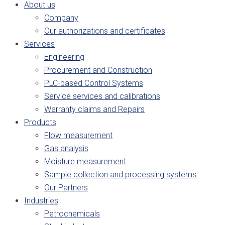
About us
Company
Our authorizations and certificates
Services
Engineering
Procurement and Construction
PLC-based Control Systems
Service services and calibrations
Warranty claims and Repairs
Products
Flow measurement
Gas analysis
Moisture measurement
Sample collection and processing systems
Our Partners
Industries
Petrochemicals