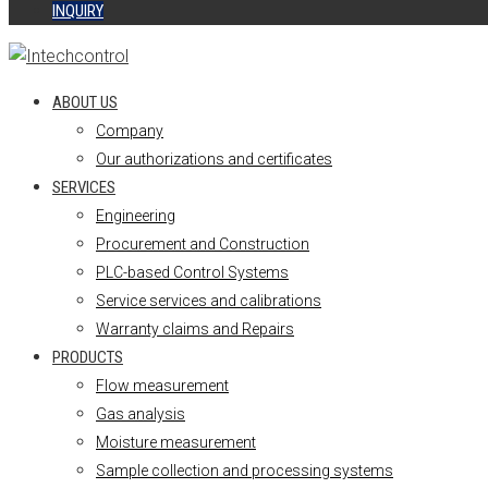
INQUIRY
ABOUT US
Company
Our authorizations and certificates
SERVICES
Engineering
Procurement and Construction
PLC-based Control Systems
Service services and calibrations
Warranty claims and Repairs
PRODUCTS
Flow measurement
Gas analysis
Moisture measurement
Sample collection and processing systems