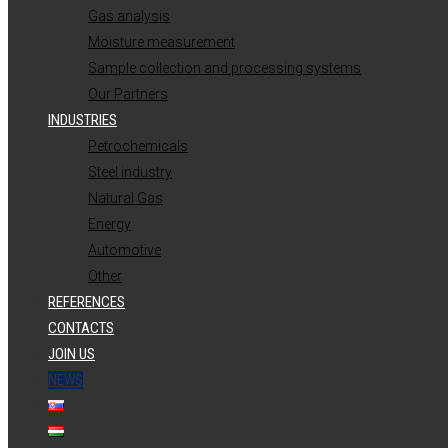
Gas analysis
Moisture measurement
Sample collection and processing systems
Our Partners
INDUSTRIES
Petrochemicals
Steel industry
Natural Gas
Energy
Automotive
Other
REFERENCES
CONTACTS
JOIN US
NEWS