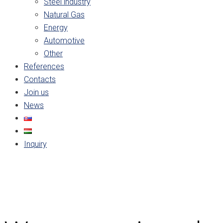
Steel industry
Natural Gas
Energy
Automotive
Other
References
Contacts
Join us
News
Inquiry