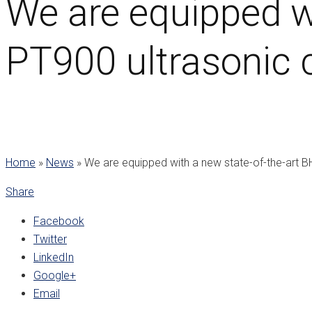
We are equipped w
PT900 ultrasonic c
Home
»
News
»
We are equipped with a new state-of-the-art B
Share
Facebook
Twitter
LinkedIn
Google+
Email