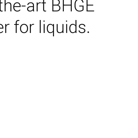
-the-art BHGE
 for liquids.