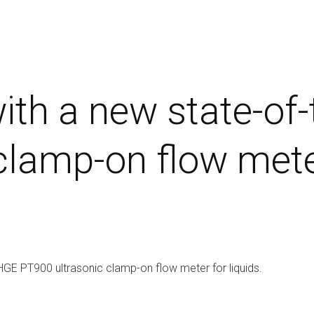
ith a new state-of
lamp-on flow meter
HGE PT900 ultrasonic clamp-on flow meter for liquids.