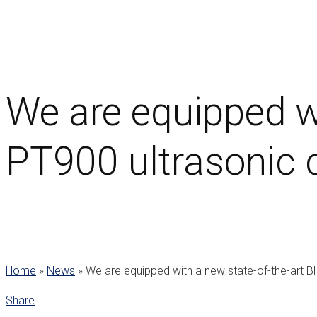
We are equipped w
PT900 ultrasonic c
Home
»
News
»
We are equipped with a new state-of-the-art B
Share