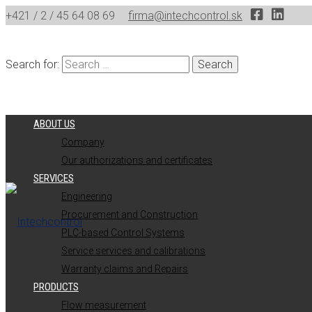
+421 / 2 / 45 64 08 69
firma@intechcontrol.sk
Search for:
ABOUT US
Company
Our authorizations and certificates
SERVICES
Engineering
Procurement and Construction
PLC-based Control Systems
Service services and calibrations
Warranty claims and Repairs
PRODUCTS
Flow measurement