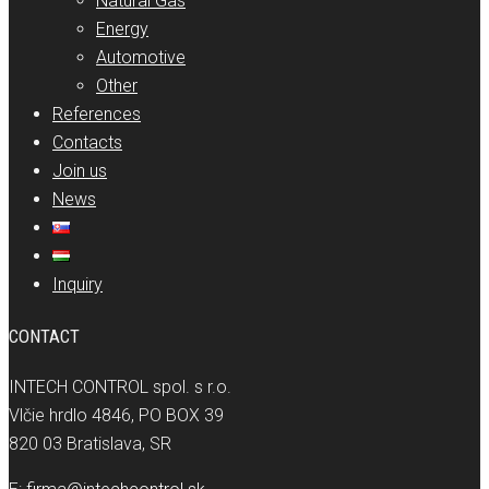
Natural Gas
Energy
Automotive
Other
References
Contacts
Join us
News
Inquiry
CONTACT
INTECH CONTROL spol. s r.o.
Vlčie hrdlo 4846, PO BOX 39
820 03 Bratislava, SR