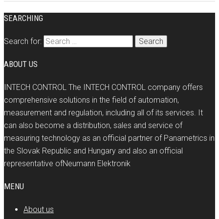
SEARCHING
Search for:
ABOUT US
INTECH CONTROL The INTECH CONTROL company offers
comprehensive solutions in the field of automation,
measurement and regulation, including all of its services. It
can also become a distribution, sales and service of
measuring technology as an official partner of Panametrics in
the Slovak Republic and Hungary and also an official
representative ofNeumann Elektronik
MENU
About us