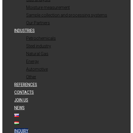
Moisture measurement
Sample collection and processing systems
Our Partners
INDUSTRIES
Petrochemicals
Steel industry
Natural Gas
Energy
Automotive
Other
REFERENCES
CONTACTS
JOIN US
NEWS
INQUIRY