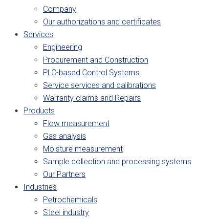
Company
Our authorizations and certificates
Services
Engineering
Procurement and Construction
PLC-based Control Systems
Service services and calibrations
Warranty claims and Repairs
Products
Flow measurement
Gas analysis
Moisture measurement
Sample collection and processing systems
Our Partners
Industries
Petrochemicals
Steel industry