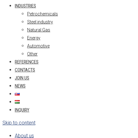
INDUSTRIES
Petrochemicals
Steel industry
Natural Gas
Energy
Automotive
Other
REFERENCES
CONTACTS
JOIN US
NEWS
INQUIRY
Skip to content
About us