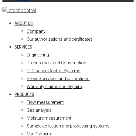
ABOUT US
Company
Our authorizations and certificates
SERVICES
Engineering
Procurement and Construction
PLC-based Control Systems
Service services and calibrations
Warranty claims and Repairs
PRODUCTS
Flow measurement
Gas analysis
Moisture measurement
Sample collection and processing systems
Our Partners