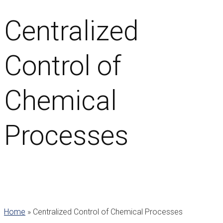
Centralized
Control of
Chemical
Processes
Home
»
Centralized Control of Chemical Processes