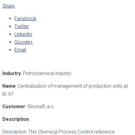
Share
Facebook
Twitter
LinkedIn
Google+
Email
Industry
: Petrochemical industry
Name
: Centralization of management of production units at
bl. 67
Customer
: Slovnaft, a.s.
Description
:
Description: This Chemical Process Control reference