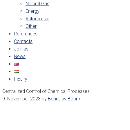
Natural Gas
Energy
Automotive
Other
References
Contacts
Join us
News
Inquiry
Centralized Control of Chemical Processes
9. November 2023
by
Bohuslav Bobrik