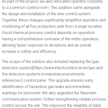
As part of the project, we also relocated operator consoles
to a common control room. This addition came alongside
the design and installation of the new control system.
Together, these changes significantly simplified operation and
monitoring of all five production units from a single location.
Good chemical process control depends on operators
having a comprehensive overview of the entire operation,
allowing faster response to deviations and an overall
increase in safety and efficiency.
The scope of the solution also included replacing the [gas
detection system](https://www.intechcontrol.sk/en/gas-and-
fire-detection-systems-in-industrial-environments-
references/) control panel. This upgrade ensures early
identification of hazardous gas leaks and immediate
warnings for personnel. We also upgraded the Neumann
communication system, further strengthening reliable process
control across the site. This improved the reliability of data