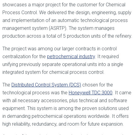
showcases a major project for the customer for Chemical
Process Control. We delivered the design, engineering, supply
and implementation of an automatic technological process
management system (ASRTP). The system manages
production across a total of 5 production units of the refinery.
The project was among our larger contracts in control
centralization for the
petrochemical industry
. It required
unifying previously separate operational units into a single
integrated system for chemical process control.
The
Distributed Control System (DCS)
chosen for the
technological process was the
Honeywell TDC 3000
. It came
with all necessary accessories, plus technical and software
equipment. This system is among the proven solutions used
in demanding petrochemical operations worldwide. It offers
high reliability, redundancy, and room for future expansion.