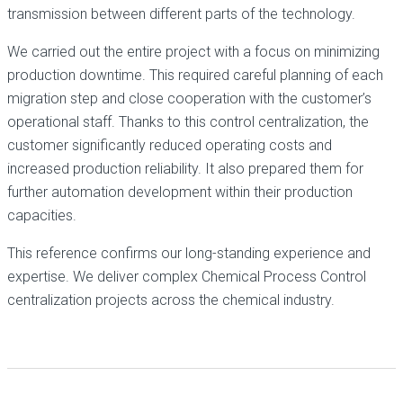
transmission between different parts of the technology.
We carried out the entire project with a focus on minimizing
production downtime. This required careful planning of each
migration step and close cooperation with the customer’s
operational staff. Thanks to this control centralization, the
customer significantly reduced operating costs and
increased production reliability. It also prepared them for
further automation development within their production
capacities.
This reference confirms our long-standing experience and
expertise. We deliver complex Chemical Process Control
centralization projects across the chemical industry.