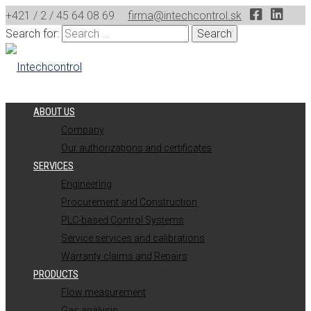
+421 / 2 / 45 64 08 69
firma@intechcontrol.sk
Search for:
ABOUT US
Company
Our authorizations and certificates
SERVICES
Engineering
Procurement and Construction
PLC-based Control Systems
Service services and calibrations
Warranty claims and Repairs
PRODUCTS
Flow measurement
Gas analysis