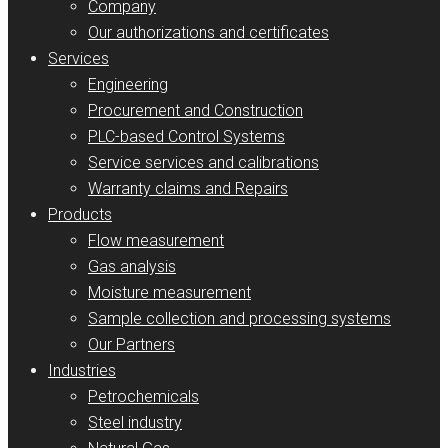
Company
Our authorizations and certificates
Services
Engineering
Procurement and Construction
PLC-based Control Systems
Service services and calibrations
Warranty claims and Repairs
Products
Flow measurement
Gas analysis
Moisture measurement
Sample collection and processing systems
Our Partners
Industries
Petrochemicals
Steel industry