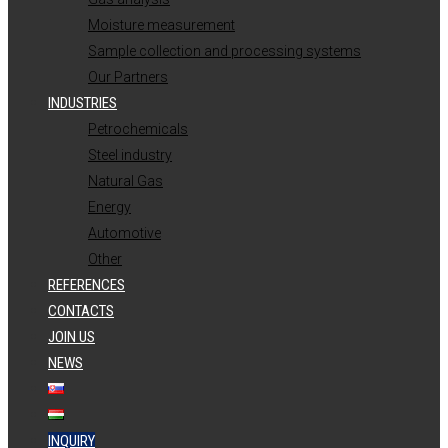
Moisture measurement
Sample collection and processing systems
Our Partners
INDUSTRIES
Petrochemicals
Steel industry
Natural Gas
Energy
Automotive
Other
REFERENCES
CONTACTS
JOIN US
NEWS
INQUIRY