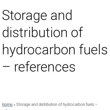
Storage and
distribution of
hydrocarbon fuels
– references
Home
»
Storage and distribution of hydrocarbon fuels –