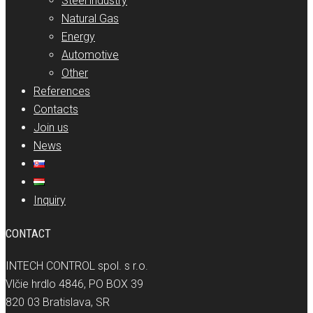
Steel industry
Natural Gas
Energy
Automotive
Other
References
Contacts
Join us
News
Inquiry
CONTACT
INTECH CONTROL spol. s r.o.
Vlčie hrdlo 4846, PO BOX 39
820 03 Bratislava, SR