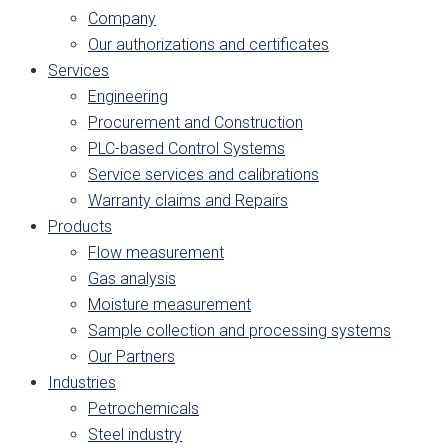
Company
Our authorizations and certificates
Services
Engineering
Procurement and Construction
PLC-based Control Systems
Service services and calibrations
Warranty claims and Repairs
Products
Flow measurement
Gas analysis
Moisture measurement
Sample collection and processing systems
Our Partners
Industries
Petrochemicals
Steel industry