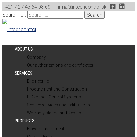
+421 / 2 / 45 64 08 69
firma@intechcontrol.sk
Search for:
ABOUT US
Company
Our authorizations and certificates
SERVICES
Engineering
Procurement and Construction
PLC-based Control Systems
Service services and calibrations
Warranty claims and Repairs
PRODUCTS
Flow measurement
Gas analysis