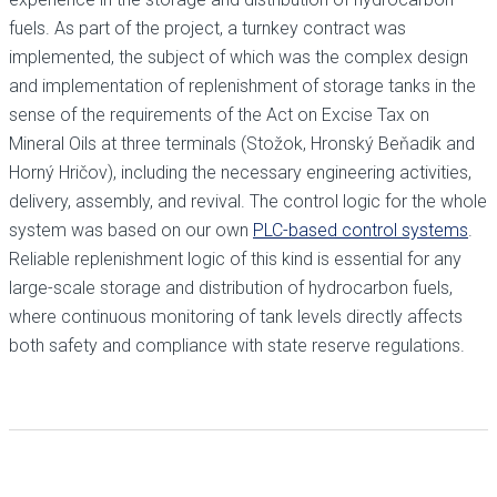
fuels. As part of the project, a turnkey contract was
implemented, the subject of which was the complex design
and implementation of replenishment of storage tanks in the
sense of the requirements of the Act on Excise Tax on
Mineral Oils at three terminals (Stožok, Hronský Beňadik and
Horný Hričov), including the necessary engineering activities,
delivery, assembly, and revival. The control logic for the whole
system was based on our own
PLC-based control systems
.
Reliable replenishment logic of this kind is essential for any
large-scale storage and distribution of hydrocarbon fuels,
where continuous monitoring of tank levels directly affects
both safety and compliance with state reserve regulations.