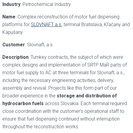
Industry
: Petrochemical Industry
Name
: Complex reconstruction of motor fuel dispensing
platforms for
SLOVNAFT a.s.
terminal Bratislava, Kľačany and
Kapušany
Customer
: Slovnaft, a.s.
Description
: Turnkey contracts, the subject of which were
complex designs and implementation of SRTP MaR parts of
motor fuel supply to AC at three terminals for Slovnaft, a.s.,
including the necessary engineering activities, delivery,
assembly and revival. Projects like this form part of our
broader experience in the
storage and distribution of
hydrocarbon fuels
across Slovakia. Each terminal required
close coordination with the customer’s operational staff to
ensure that fuel dispensing continued without interruption
throughout the reconstruction works.