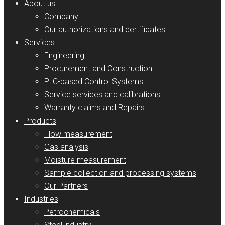
About us
Company
Our authorizations and certificates
Services
Engineering
Procurement and Construction
PLC-based Control Systems
Service services and calibrations
Warranty claims and Repairs
Products
Flow measurement
Gas analysis
Moisture measurement
Sample collection and processing systems
Our Partners
Industries
Petrochemicals