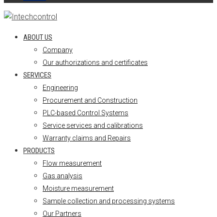
ABOUT US
Company
Our authorizations and certificates
SERVICES
Engineering
Procurement and Construction
PLC-based Control Systems
Service services and calibrations
Warranty claims and Repairs
PRODUCTS
Flow measurement
Gas analysis
Moisture measurement
Sample collection and processing systems
Our Partners