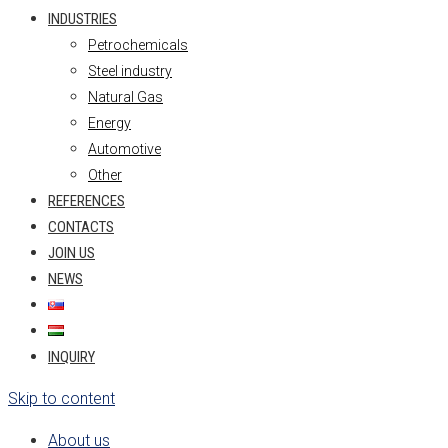
INDUSTRIES
Petrochemicals
Steel industry
Natural Gas
Energy
Automotive
Other
REFERENCES
CONTACTS
JOIN US
NEWS
INQUIRY
Skip to content
About us