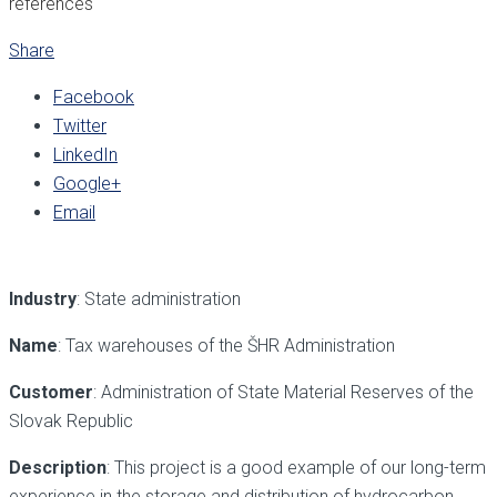
references
Share
Facebook
Twitter
LinkedIn
Google+
Email
Industry
: State administration
Name
: Tax warehouses of the ŠHR Administration
Customer
: Administration of State Material Reserves of the
Slovak Republic
Description
: This project is a good example of our long-term
experience in the storage and distribution of hydrocarbon