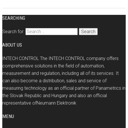
SEARCHING
Search for:
ABOUT US
INTECH CONTROL The INTECH CONTROL company offers
comprehensive solutions in the field of automation,
measurement and regulation, including all of its services. It
can also become a distribution, sales and service of
measuring technology as an official partner of Panametrics in
the Slovak Republic and Hungary and also an official
representative ofNeumann Elektronik
MENU