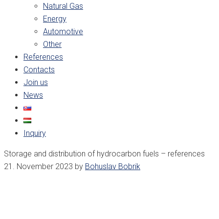
Natural Gas
Energy
Automotive
Other
References
Contacts
Join us
News
Inquiry
Storage and distribution of hydrocarbon fuels – references
21. November 2023
by
Bohuslav Bobrik